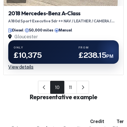
2018 Mercedes-Benz A-Class
A180d Sport Executive 5dr ++ NAV / LEATHER / CAMERA /
ULEZ / 72 MPG ++
Diesel
50,000 miles
Manual
Gloucester
ONLY
FROM
£10,375
£238.15
PM
View details
10
11
Representative example
Credit
Ter