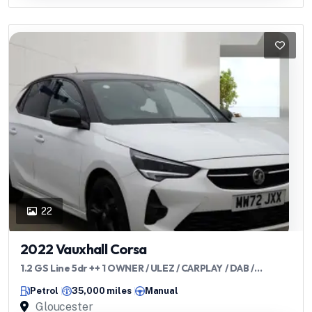
22
2022 Vauxhall Corsa
1.2 GS Line 5dr ++ 1 OWNER / ULEZ / CARPLAY / DAB /
BLUETOOTH ++
Petrol
35,000 miles
Manual
Gloucester