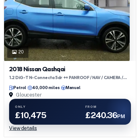
20
2018 Nissan Qashqai
1.2 DiG-T N-Connecta 5dr ++ PANROOF / NAV / CAMERA /
ULEZ ++
Petrol
40,000 miles
Manual
Gloucester
ONLY
FROM
£10,475
£240.36
PM
View details