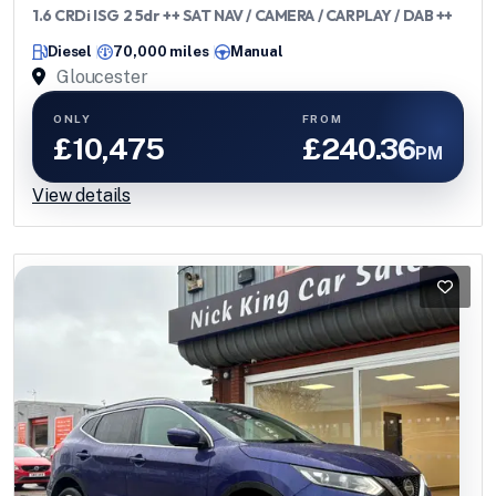
1.6 CRDi ISG 2 5dr ++ SAT NAV / CAMERA / CARPLAY / DAB ++
Diesel
70,000 miles
Manual
Gloucester
ONLY
FROM
£10,475
£240.36
PM
View details