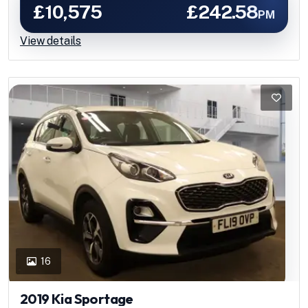
£10,575
£242.58
PM
View details
16
2019 Kia Sportage