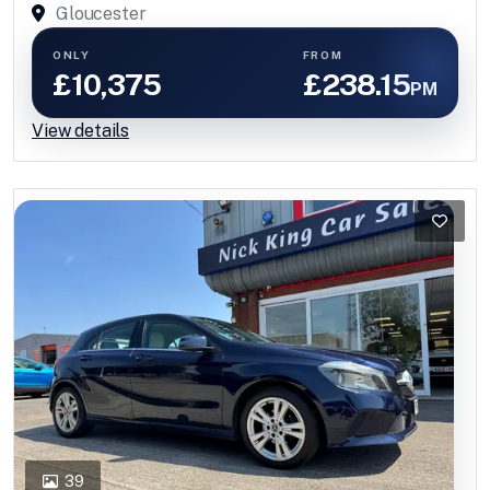
Gloucester
ONLY
FROM
£10,375
£238.15
PM
View details
39