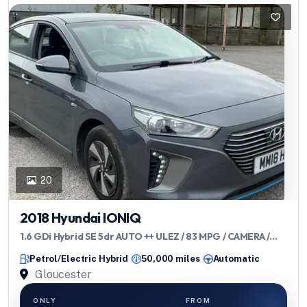
20
2018 Hyundai IONIQ
1.6 GDi Hybrid SE 5dr AUTO ++ ULEZ / 83 MPG / CAMERA /
DAB ++
Petrol/Electric Hybrid
50,000 miles
Automatic
Gloucester
ONLY
FROM