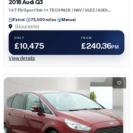
2018 Audi Q3
1.4T FSI Sport 5dr ++ TECH PACK / NAV / ULEZ / AUDI
HISTORY ++
Petrol
75,000 miles
Manual
Gloucester
ONLY
FROM
£10,475
£240.36
PM
View details