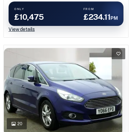
ONLY
FROM
£10,475
£234.11
PM
View details
20