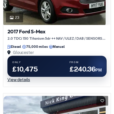
23
2017 Ford S-Max
2.0 TDCi 150 Titanium 5dr ++ NAV / ULEZ / DAB / SENSORS
++
Diesel
75,000 miles
Manual
Gloucester
ONLY
FROM
£10,475
£240.36
PM
View details