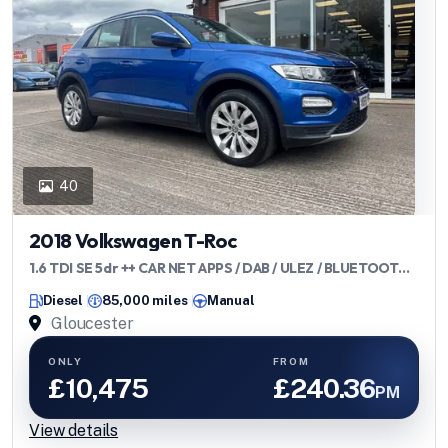
40
2018 Volkswagen T-Roc
1.6 TDI SE 5dr ++ CAR NET APPS / DAB / ULEZ / BLUETOOTH
++
Diesel
85,000 miles
Manual
Gloucester
ONLY
FROM
£10,475
£240.36
PM
View details