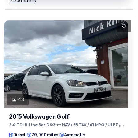
View details
43
2015 Volkswagen Golf
2.0 TDI R-Line 5dr DSG ++ NAV / 35 TAX / 61 MPG / ULEZ /
DAB / BLUETOOTH ++
Diesel
70,000 miles
Automatic