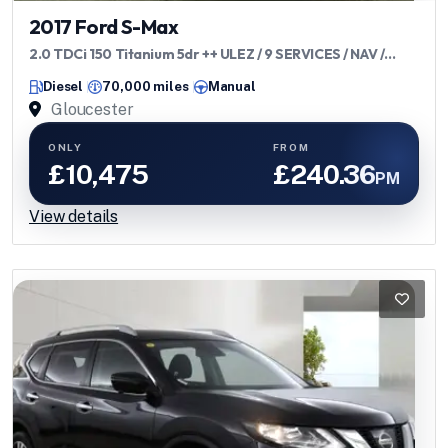
2017 Ford S-Max
2.0 TDCi 150 Titanium 5dr ++ ULEZ / 9 SERVICES / NAV /
H/SEATS ++
Diesel
70,000 miles
Manual
Gloucester
ONLY
FROM
£10,475
£240.36
PM
View details