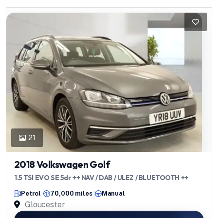
21
2018 Volkswagen Golf
1.5 TSI EVO SE 5dr ++ NAV / DAB / ULEZ / BLUETOOTH ++
Petrol
70,000 miles
Manual
Gloucester