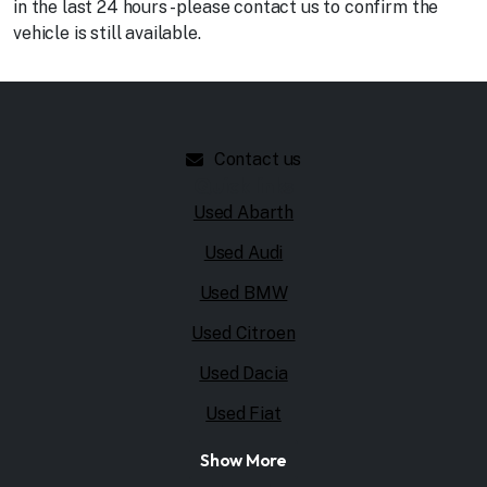
in the last 24 hours - please contact us to confirm the
vehicle is still available.
Contact us
Quick links
Used Abarth
Used Audi
Used BMW
Used Citroen
Used Dacia
Used Fiat
Show More