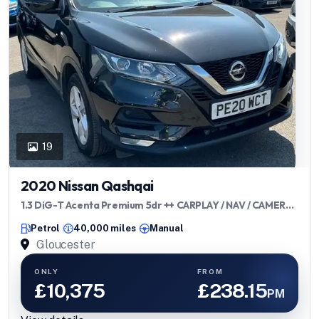
19
2020 Nissan Qashqai
1.3 DiG-T Acenta Premium 5dr ++ CARPLAY / NAV / CAMERA /
ULEZ ++
Petrol
40,000 miles
Manual
Gloucester
ONLY
FROM
£10,375
£238.15
PM