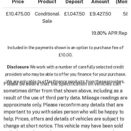
Price
Product
Deposit
Amount
(Mont
£10,475.00
Conditional
£1,047.50
£9,427.50
58
Sale
19.80% APR Repre
Included in the payments shown is an option to purchase fee of
£10.00.
Disclosure
We work with a number of carefully selected credit
providers who may be able to offer you finance for your purchase.
We are only able to offer finance products from these providers.
Please be aware that the specification on vehicles can
sometimes differ from that shown above, including as a
result of the use of third party data. Mileage readings are
approximate only. Please reconfirm any details that are
important to you with sales person who will be happy to
help. Prices, offers and details of vehicles are subject to
change at short notice. This vehicle may have been sold