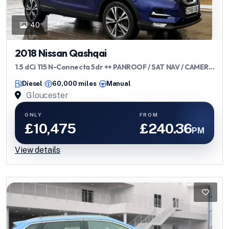
40
2018 Nissan Qashqai
1.5 dCi 115 N-Connecta 5dr ++ PANROOF / SAT NAV / CAMERA
/ ULEZ ++
Diesel
60,000 miles
Manual
Gloucester
ONLY
FROM
£10,475
£240.36
PM
View details