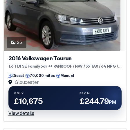
25
2016 Volkswagen Touran
1.6 TDI SE Family 5dr ++ PANROOF / NAV / 35 TAX / 64 MPG /
ULEZ ++
Diesel
70,000 miles
Manual
Gloucester
ONLY
FROM
£10,675
£244.79
PM
View details