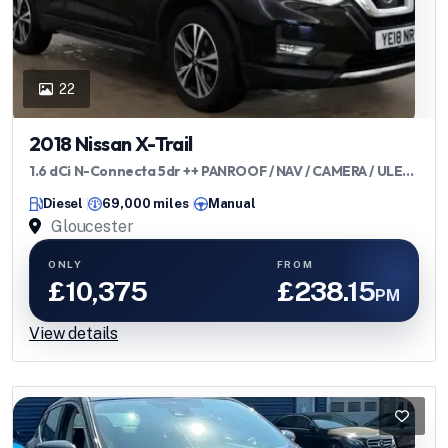
22
2018 Nissan X-Trail
1.6 dCi N-Connecta 5dr ++ PANROOF / NAV / CAMERA / ULEZ
++
Diesel
69,000 miles
Manual
Gloucester
ONLY
FROM
£10,375
£238.15
PM
View details