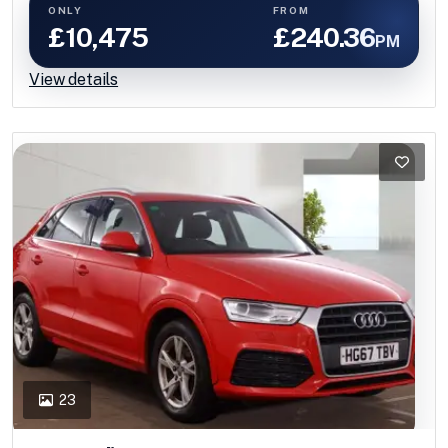
ONLY
FROM
£10,475
£240.36
PM
View details
23