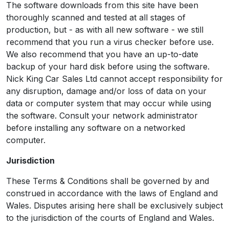
The software downloads from this site have been
thoroughly scanned and tested at all stages of
production, but - as with all new software - we still
recommend that you run a virus checker before use.
We also recommend that you have an up-to-date
backup of your hard disk before using the software.
Nick King Car Sales Ltd cannot accept responsibility for
any disruption, damage and/or loss of data on your
data or computer system that may occur while using
the software. Consult your network administrator
before installing any software on a networked
computer.
Jurisdiction
These Terms & Conditions shall be governed by and
construed in accordance with the laws of England and
Wales. Disputes arising here shall be exclusively subject
to the jurisdiction of the courts of England and Wales.