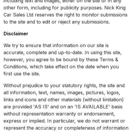
including text and images, either on the site or in any
other form, including for publicity purposes. Nick King
Car Sales Ltd reserves the right to monitor submissions
to the site and to edit or reject any submissions.
Disclaimer
We try to ensure that information on our site is
accurate, complete and up-to-date. In using this site,
however, you agree to be bound by these Terms &
Conditions, which take effect on the date when you
first use the site.
Without prejudice to your statutory rights, the site and
all information, text, names, images, pictures, logos,
links and icons and other materials (without limitation)
are provided 'AS IS' and on an 'IS AVAILABLE' basis
without representation warranty or endorsement,
express or implied. In particular, we do not warrant or
represent the accuracy or completeness of information