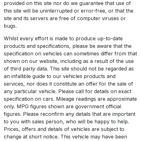
provided on this site nor do we guarantee that use of
this site will be uninterrupted or error-free, or that the
site and its servers are free of computer viruses or
bugs.
Whilst every effort is made to produce up-to-date
products and specifications, please be aware that the
specification on vehicles can sometimes differ from that
shown on our website, including as a result of the use
of third party data. This site should not be regarded as
an infallible guide to our vehicles products and
services, nor does it constitute an offer for the sale of
any particular vehicle. Please call for details on exact
specification on cars. Mileage readings are approximate
only. MPG figures shown are government official
figures. Please reconfirm any details that are important
to you with sales person, who will be happy to help.
Prices, offers and details of vehicles are subject to
change at short notice. This vehicle may have been