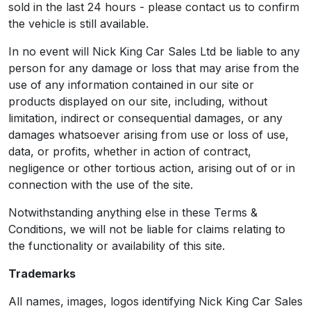
sold in the last 24 hours - please contact us to confirm
the vehicle is still available.
In no event will Nick King Car Sales Ltd be liable to any
person for any damage or loss that may arise from the
use of any information contained in our site or
products displayed on our site, including, without
limitation, indirect or consequential damages, or any
damages whatsoever arising from use or loss of use,
data, or profits, whether in action of contract,
negligence or other tortious action, arising out of or in
connection with the use of the site.
Notwithstanding anything else in these Terms &
Conditions, we will not be liable for claims relating to
the functionality or availability of this site.
Trademarks
All names, images, logos identifying Nick King Car Sales