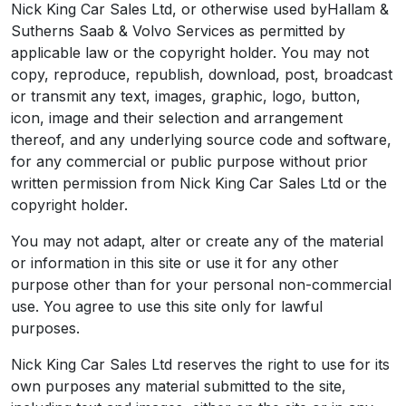
Nick King Car Sales Ltd, or otherwise used byHallam &
Sutherns Saab & Volvo Services as permitted by
applicable law or the copyright holder. You may not
copy, reproduce, republish, download, post, broadcast
or transmit any text, images, graphic, logo, button,
icon, image and their selection and arrangement
thereof, and any underlying source code and software,
for any commercial or public purpose without prior
written permission from Nick King Car Sales Ltd or the
copyright holder.
You may not adapt, alter or create any of the material
or information in this site or use it for any other
purpose other than for your personal non-commercial
use. You agree to use this site only for lawful
purposes.
Nick King Car Sales Ltd reserves the right to use for its
own purposes any material submitted to the site,