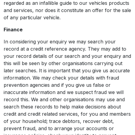
regarded as an infallible guide to our vehicles products
and services, nor does it constitute an offer for the sale
of any particular vehicle.
Finance
In considering your enquiry we may search your
record at a credit reference agency. They may add to
your record details of our search and your enquiry and
this will be seen by other organisations carrying out
later searches. It is important that you give us accurate
information. We may check your details with fraud
prevention agencies and if you give us false or
inaccurate information and we suspect fraud we will
record this. We and other organisations may use and
search these records to help make decisions about
credit and credit related services, for you and members
of your household; trace debtors, recover debt,
prevent fraud, and to arrange your accounts or