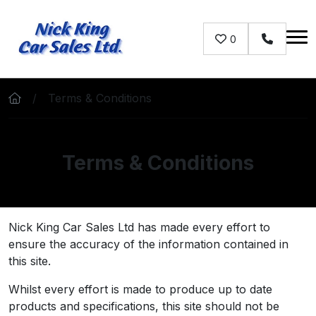
Skip to main content
0
Contact u
Terms & Conditions
Terms & Conditions
Nick King Car Sales Ltd has made every effort to
ensure the accuracy of the information contained in
this site.
Whilst every effort is made to produce up to date
products and specifications, this site should not be