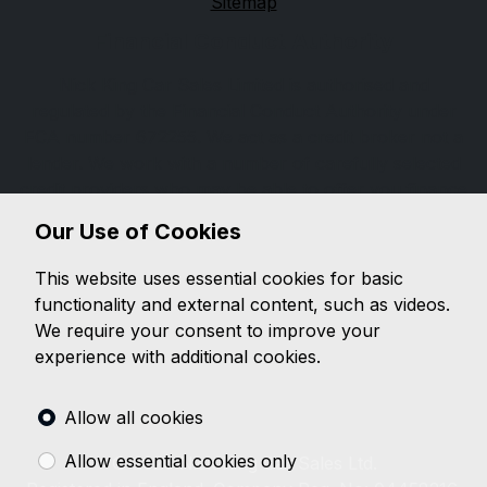
Sitemap
Financial Conduct Authority
Nick King Car Sales Limited is authorised and
regulated by the Financial Conduct Authority under
FCA number 672255. We act as a credit broker not a
lender. We work with a number of carefully selected
credit providers who may be able to offer you finance
for your purchase. (Written quotations available on
Our Use of Cookies
request). Whichever lender we introduce you to, we
will typically receive a fee from them (either a fixed
This website uses essential cookies for basic
fee or a percentage of the amount you borrow). The
functionality and external content, such as videos.
lenders we work with could pay commissions at
We require your consent to improve your
different rates. All finance is subject to status and
experience with additional cookies.
income. Terms and conditions apply. Applicants must
be 18 years or over.
Allow all cookies
Allow essential cookies only
© 2026 Nick King Car Sales Ltd.