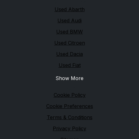
Quick links
Used Abarth
Used Audi
Used BMW
Used Citroen
Used Dacia
Used Fiat
Show More
Legal
Cookie Policy
Cookie Preferences
Terms & Conditions
Privacy Policy