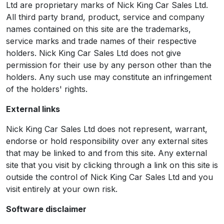
Ltd are proprietary marks of Nick King Car Sales Ltd.
All third party brand, product, service and company
names contained on this site are the trademarks,
service marks and trade names of their respective
holders. Nick King Car Sales Ltd does not give
permission for their use by any person other than the
holders. Any such use may constitute an infringement
of the holders' rights.
External links
Nick King Car Sales Ltd does not represent, warrant,
endorse or hold responsibility over any external sites
that may be linked to and from this site. Any external
site that you visit by clicking through a link on this site is
outside the control of Nick King Car Sales Ltd and you
visit entirely at your own risk.
Software disclaimer