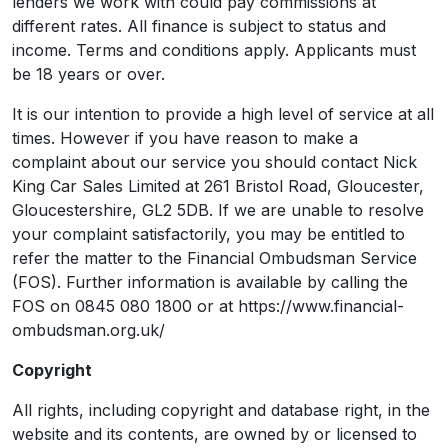
lenders we work with could pay commissions at
different rates. All finance is subject to status and
income. Terms and conditions apply. Applicants must
be 18 years or over.
It is our intention to provide a high level of service at all
times. However if you have reason to make a
complaint about our service you should contact Nick
King Car Sales Limited at 261 Bristol Road, Gloucester,
Gloucestershire, GL2 5DB. If we are unable to resolve
your complaint satisfactorily, you may be entitled to
refer the matter to the Financial Ombudsman Service
(FOS). Further information is available by calling the
FOS on 0845 080 1800 or at https://www.financial-
ombudsman.org.uk/
Copyright
All rights, including copyright and database right, in the
website and its contents, are owned by or licensed to