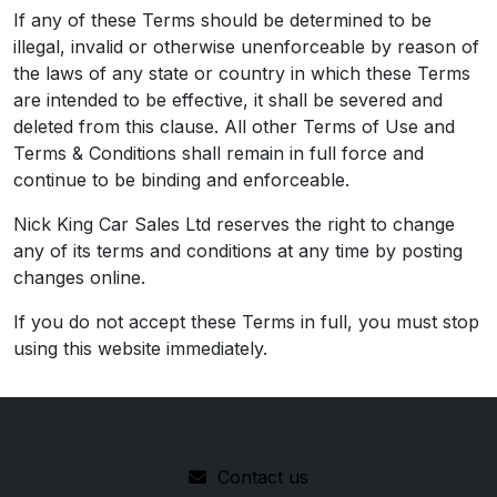
If any of these Terms should be determined to be
illegal, invalid or otherwise unenforceable by reason of
the laws of any state or country in which these Terms
are intended to be effective, it shall be severed and
deleted from this clause. All other Terms of Use and
Terms & Conditions shall remain in full force and
continue to be binding and enforceable.
Nick King Car Sales Ltd reserves the right to change
any of its terms and conditions at any time by posting
changes online.
If you do not accept these Terms in full, you must stop
using this website immediately.
Contact us