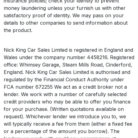
insurance policies; check your identity to prevent
money laundering unless your furnish us with other
satisfactory proof of identity. We may pass on your
details to other companies to send information about
the product.
Nick King Car Sales Limited is registered in England and
Wales under the company number 4458216. Registered
office: Whimsey Garage, Steam Mills Road, Cinderford,
England. Nick King Car Sales Limited is authorised and
regulated by the Financial Conduct Authority under
FCA number 672255 We act as a credit broker not a
lender. We work with a number of carefully selected
credit providers who may be able to offer you finance
for your purchase. (Written quotations available on
request). Whichever lender we introduce you to, we
will typically receive a fee from them (either a fixed fee
or a percentage of the amount you borrow). The